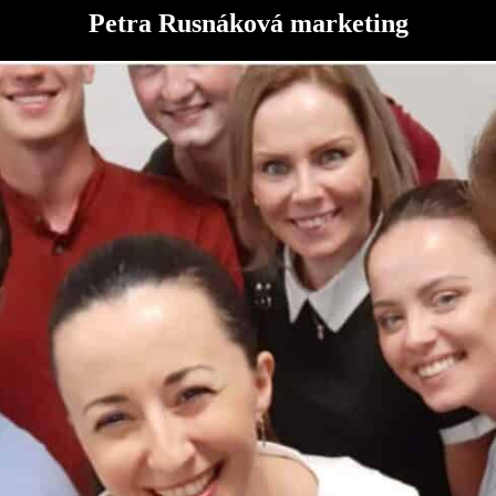
Petra Rusnáková marketing